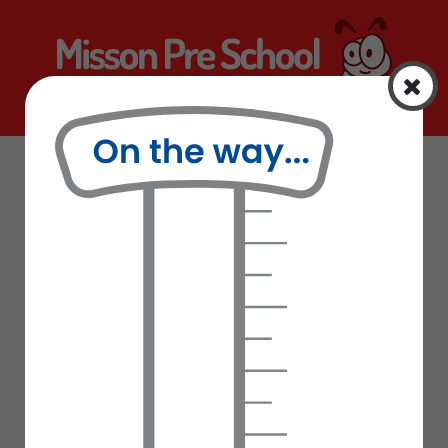
Home
Curriculum
Information
Curriculum
Latest News
School Uniform
Letters Sent Home
Our Staff