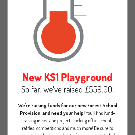
Gallery
Calendar
Pre-School
Parent declaration
Admissions Statement
30 Hours funding
New KS1 Playground
Office
So far, we've raised £559.00!
Contact
We're raising funds for our new Forest School
Provision and need your help!
You'll find fund-
raising ideas and projects kicking off in school,
raffles, competitions and much more! Be sure to