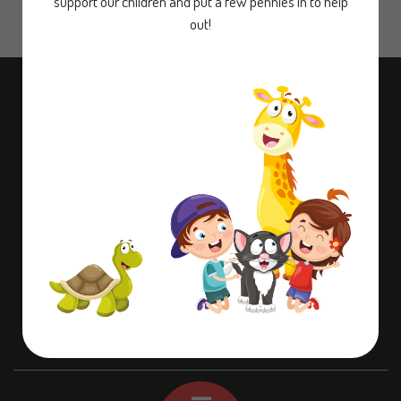
support our children and put a few pennies in to help
out!
Contact information
Dame Lane Misson,
Doncaster,
Nottinghamshire,
DN10 6EB
01302 710580
office@misson.notts.sch.uk