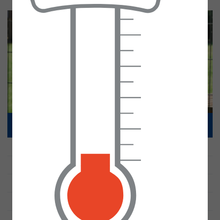
Gallery
Calendar
Pre-School
Parent declaration
Admissions Statement
30 Hours funding
Special Educational Needs
Office
Accessibility Plan
Contact
SEND Information Report
Misson Primary School Local Offer
SEND Policy
Contacting Our SENCO