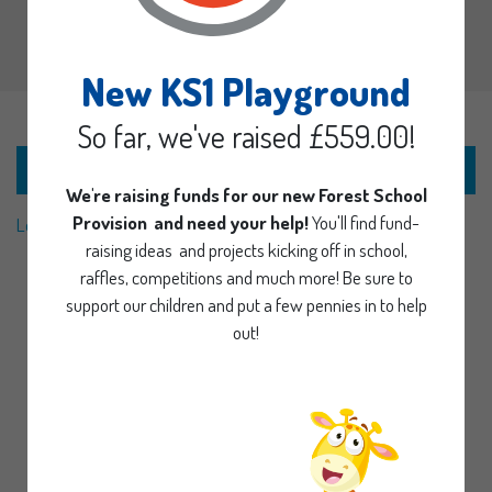
New KS1 Playground
So far, we've raised £559.00!
Nottinghamshire County Council Local Offer
We're raising funds for our new Forest School
Provision and need your help!
You'll find fund-
Local Offer Video
raising ideas and projects kicking off in school,
raffles, competitions and much more! Be sure to
support our children and put a few pennies in to help
out!