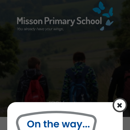
Home
Curriculum
Information
Curriculum
Latest News
SEND Information
School Uniform
Letters Sent Home
Our Staff