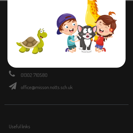
Contact information
Dame Lane Misson,
Doncaster,
Nottinghamshire,
DN10 6EB
01302 710580
office@misson.notts.sch.uk
Useful links