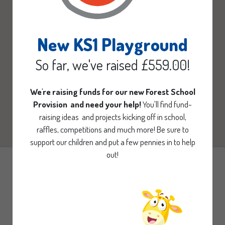
New KS1 Playground
So far, we've raised £559.00!
We're raising funds for our new Forest School
Provision and need your help!
You'll find fund-
raising ideas and projects kicking off in school,
raffles, competitions and much more! Be sure to
support our children and put a few pennies in to help
out!