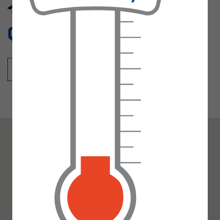
office@misson.notts.sch.uk
Gallery
Quick links
Calendar
Pre-School
Staff profiles
Parent declaration
Admissions Statement
30 Hours funding
Office
Contact