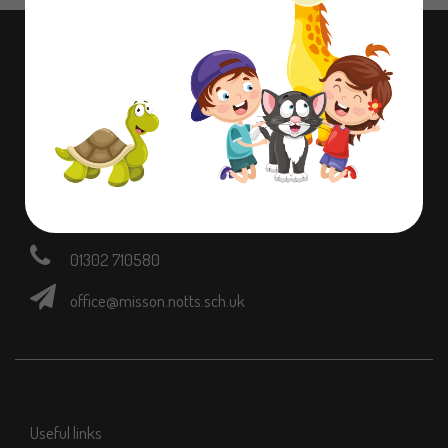
Contact information
Dame Lane Misson,
Doncaster,
Nottinghamshire,
DN10 6EB
01302 710580
office@misson.notts.sch.uk
Useful links