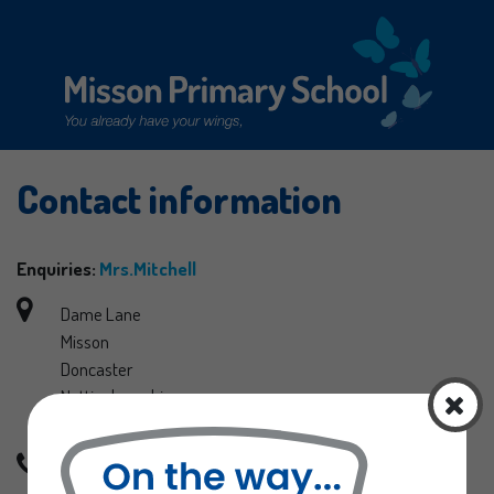
Contact information
Home
Curriculum
Enquiries:
Mrs.Mitchell
Information
Dame Lane
Misson
Curriculum
Doncaster
Latest News
Nottinghamshire
School Uniform
DN10 6EB
Letters Sent Home
Phone: 01302 710580
Our Staff