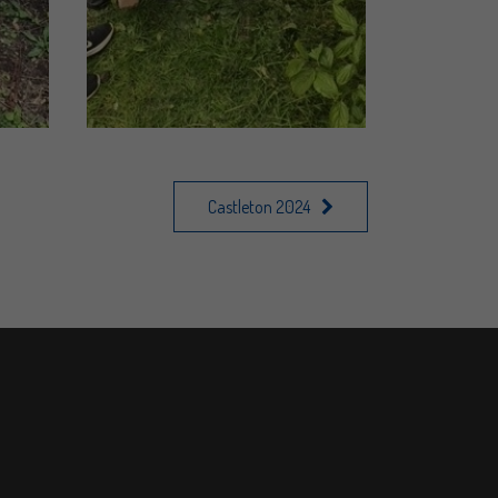
Castleton 2024