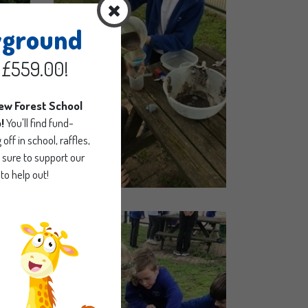
yground
d £559.00!
new Forest School
p!
You'll find fund-
off in school, raffles,
sure to support our
to help out!