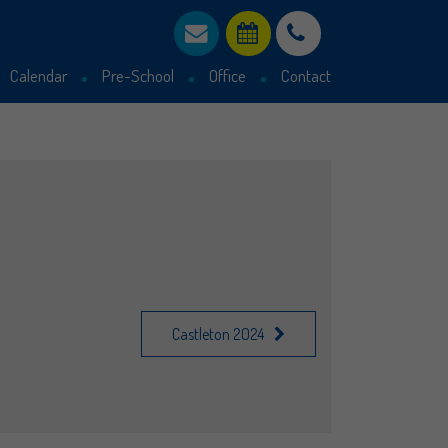
Calendar
Pre-School
Office
Contact
Parent declaration
Admissions Statement
30 Hours funding
Castleton 2024