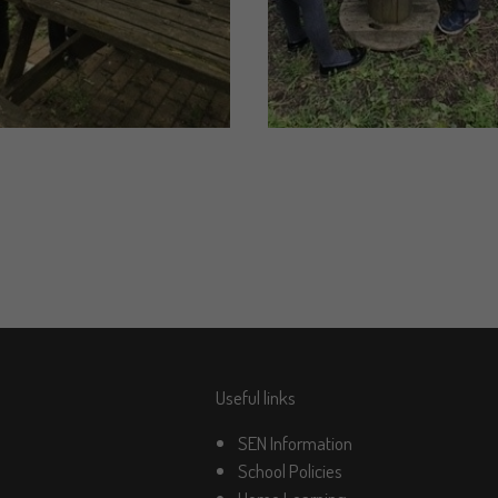
Useful links
SEN Information
School Policies