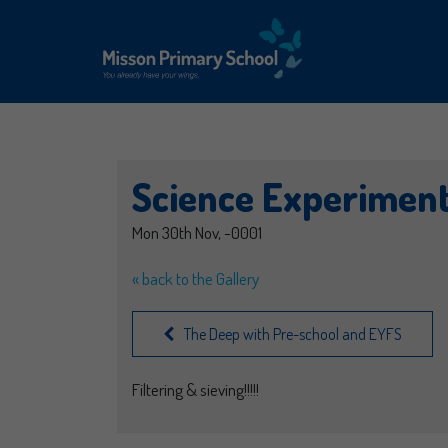
Science Experimen
Mon 30th Nov, -0001
« back to the Gallery
The Deep with Pre-school and EYFS
Filtering & sieving!!!!!