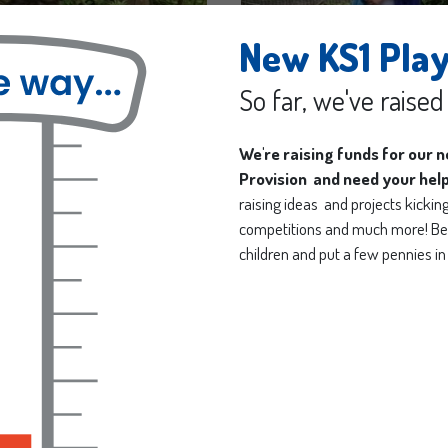
New KS1 Pla
So far, we've raise
We're raising funds for our 
Provision and need your hel
raising ideas and projects kicking 
competitions and much more! Be 
children and put a few pennies in 