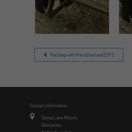
The Deep with Pre-school and EYFS
Contact information
Dame Lane Misson,
Doncaster,