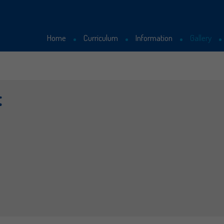
Home
Curriculum
Information
Gallery
Curriculum
Latest News
t
School Uniform
Letters Sent Home
Our Staff